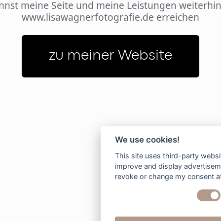
nnst meine Seite und meine Leistungen weiterhin
www.lisawagnerfotografie.de erreichen
zu meiner Website
We use cookies!
This site uses third-party websi
improve and display advertisemen
revoke or change my consent at 