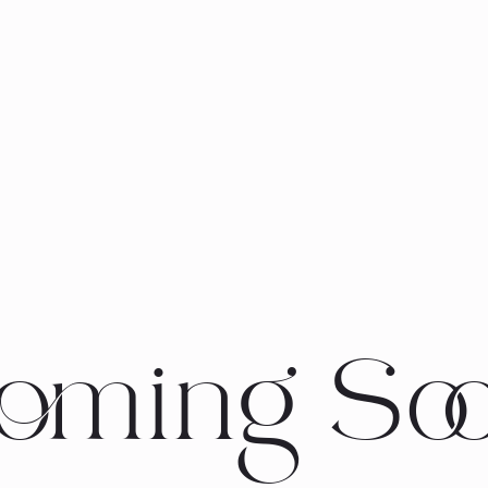
oming So