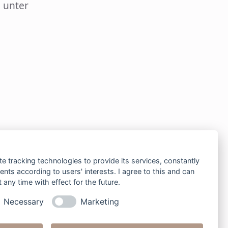
 unter
te tracking technologies to provide its services, constantly
ts according to users' interests. I agree to this and can
any time with effect for the future.
Necessary
Marketing