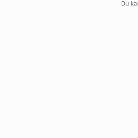
Du ka