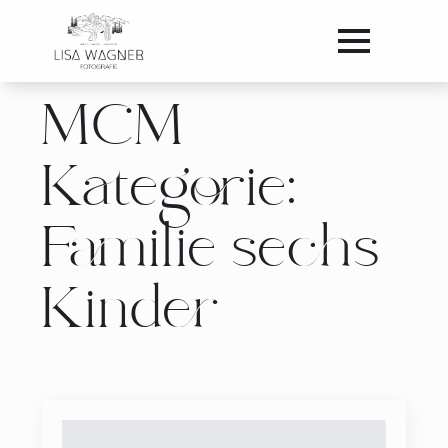
MCM
Kategorie:
Familie sechs
Kinder