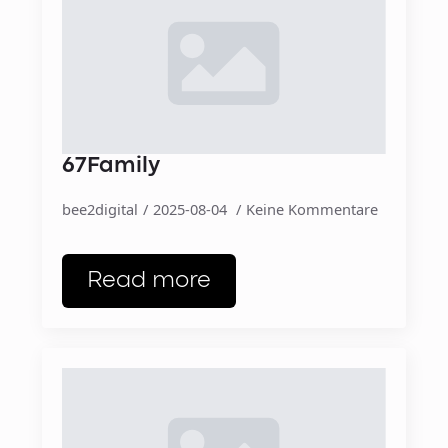
67Family
bee2digital
2025-08-04
Keine Kommentare
Read more