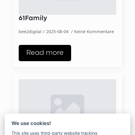
61Family
bee2digital
2025-08-04
Keine Kommentare
Read more
We use cookies!
This site uses third-party website tracking