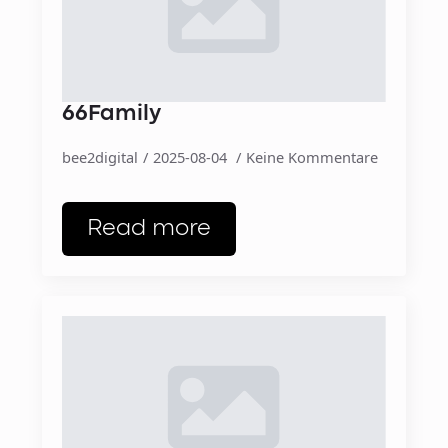
66Family
bee2digital
2025-08-04
Keine Kommentare
Read more