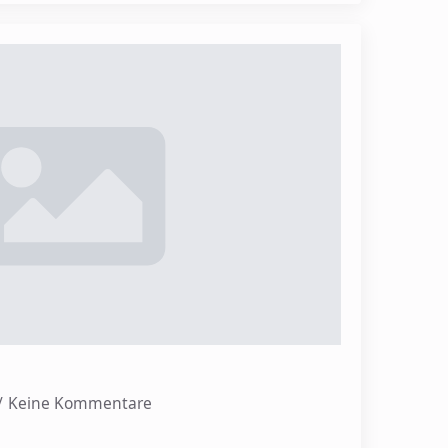
Keine Kommentare