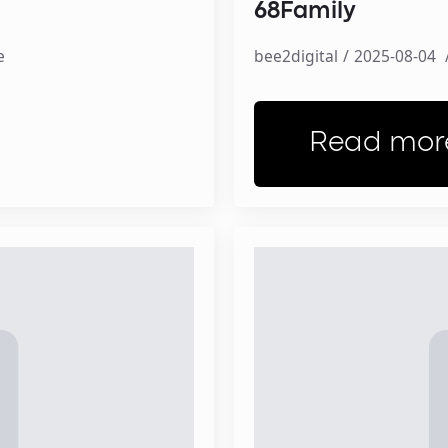
68Family
e
bee2digital
2025-08-04
Read mor