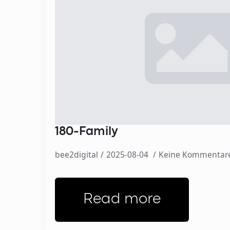
180-Family
bee2digital
2025-08-04
Keine Kommentar
Read more