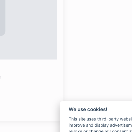
e
We use cookies!
This site uses third-party websi
improve and display advertisemen
revoke or change my consent at 