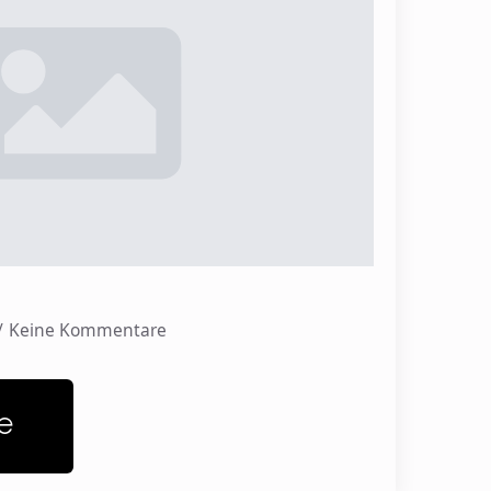
Keine Kommentare
e