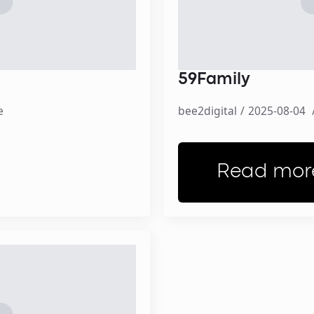
59Family
e
bee2digital
2025-08-04
Read mor