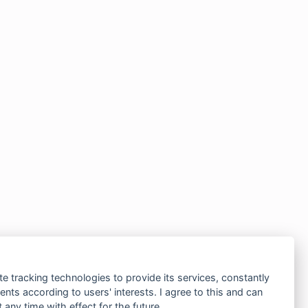
te tracking technologies to provide its services, constantly
ts according to users' interests. I agree to this and can
any time with effect for the future.