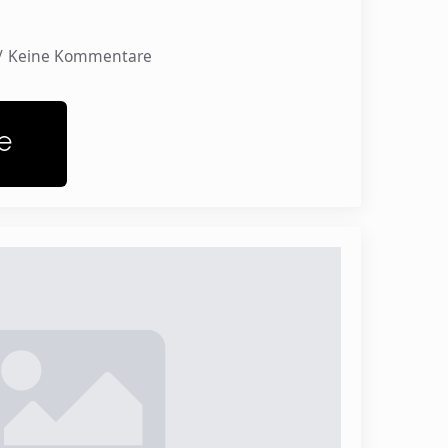
Keine Kommentare
e