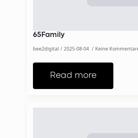
65Family
bee2digital
2025-08-04
Keine Kommentar
Read more