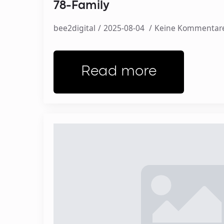
78-Family
bee2digital
2025-08-04
Keine Kommentar
Read more