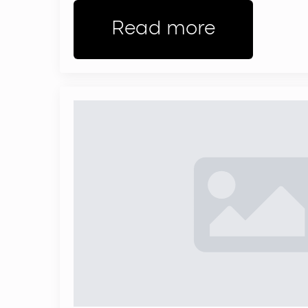
Read more