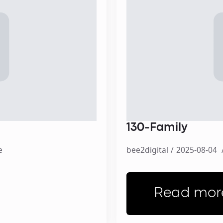
130-Family
e
bee2digital
2025-08-04
Read mor