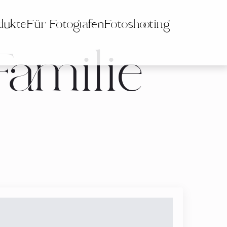
dukte
Für Fotografen
Fotoshooting
Familie