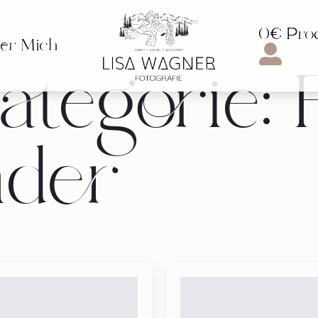
0€ Pro
er Mich
tegorie:
nder