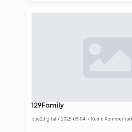
129Family
bee2digital
2025-08-04
Keine Kommentar