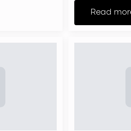
Read mor