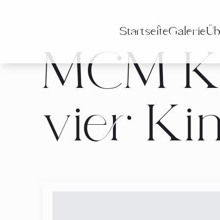
Startseite
Galerie
Üb
MCM Ka
vier Ki