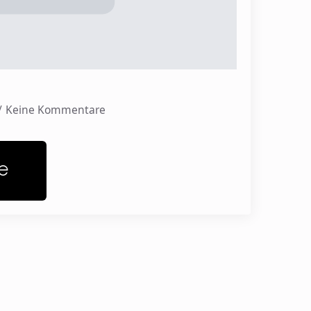
Keine Kommentare
e