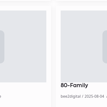
80-Family
e
bee2digital
2025-08-04