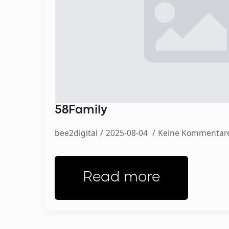
58Family
bee2digital
2025-08-04
Keine Kommentar
Read more