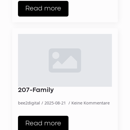
Read more
207-Family
bee2digital
2025-08-21
Keine Kommentare
Read more