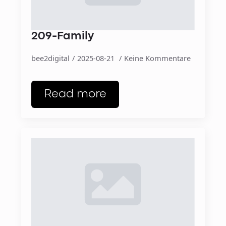
209-Family
bee2digital
2025-08-21
Keine Kommentare
Read more