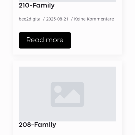
210-Family
bee2digital
2025-08-21
Keine Kommentare
Read more
208-Family