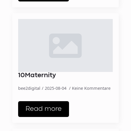
10Maternity
bee2digital
2025-08-04
Keine Kommentare
Read more