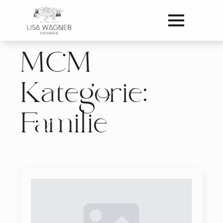
MCM
Kategorie:
Familie