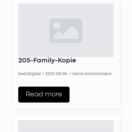
205-Family-Kopie
bee2digital
2025-08-04
Keine Kommentare
Read more