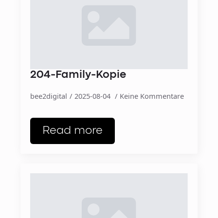
204-Family-Kopie
bee2digital
2025-08-04
Keine Kommentare
Read more