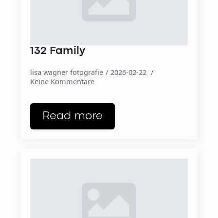
132 Family
lisa wagner fotografie
2026-02-22
Keine Kommentare
Read more