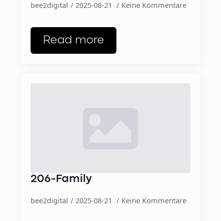
bee2digital
2025-08-21
Keine Kommentare
Read more
206-Family
bee2digital
2025-08-21
Keine Kommentare