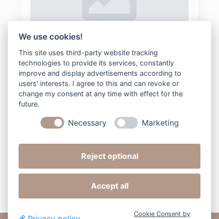
We use cookies!
202-Family-Kopie
This site uses third-party website tracking
technologies to provide its services, constantly
bee2digital
2025-08-04
Keine Kommentare
improve and display advertisements according to
users' interests. I agree to this and can revoke or
change my consent at any time with effect for the
future.
Read more
Necessary
Marketing
Reject optional
Next »
Accept all
Cookie Consent by
Privacy policy