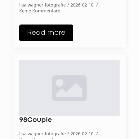
lisa wagner fotografie
2026-02-10
Keine Kommentare
Read more
98Couple
lisa wagner fotografie
2026-02-10