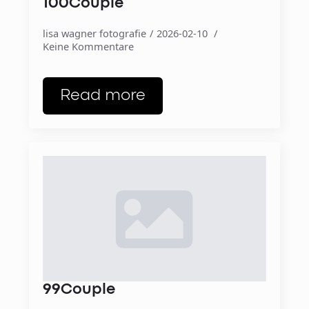
100Couple
lisa wagner fotografie
2026-02-10
Keine Kommentare
Read more
99Couple