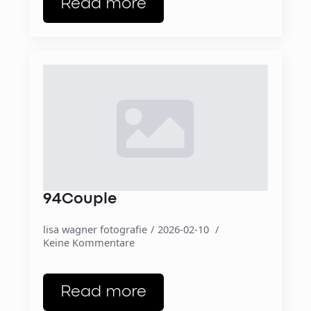
Read more
94Couple
lisa wagner fotografie
2026-02-10
Keine Kommentare
Read more