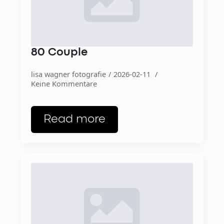
80 Couple
lisa wagner fotografie
2026-02-11
Keine Kommentare
Read more