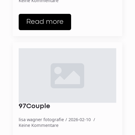
Keine Kommentare
Read more
97Couple
lisa wagner fotografie
2026-02-10
Keine Kommentare