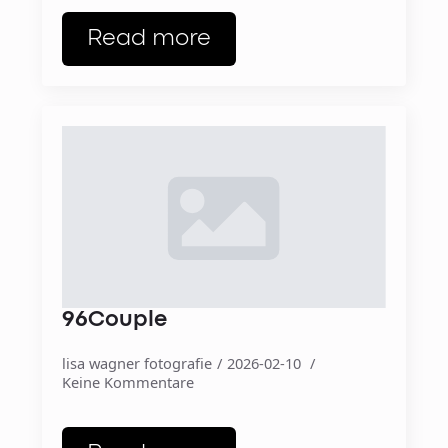
Read more
96Couple
lisa wagner fotografie
2026-02-10
Keine Kommentare