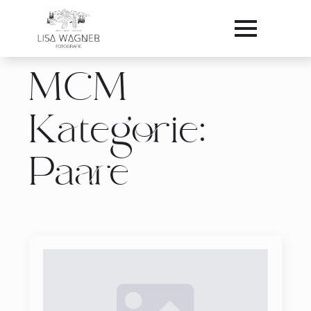
MCM
Kategorie:
Paare