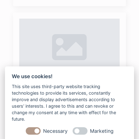
We use cookies!
95Couple
This site uses third-party website tracking
lisa wagner fotografie
2026-02-10
technologies to provide its services, constantly
Keine Kommentare
improve and display advertisements according to
users' interests. I agree to this and can revoke or
change my consent at any time with effect for the
future.
Read more
Necessary
Marketing