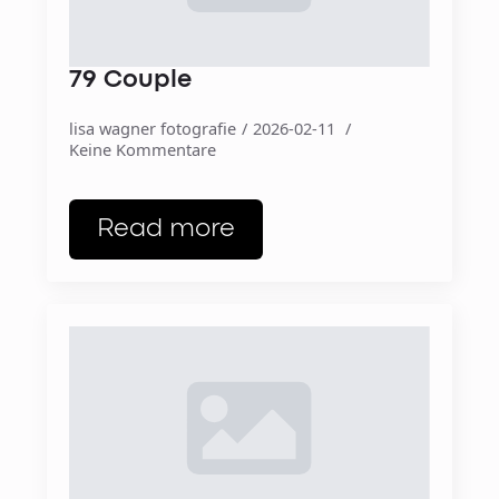
79 Couple
lisa wagner fotografie
2026-02-11
Keine Kommentare
Read more