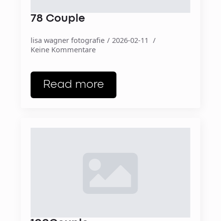
78 Couple
lisa wagner fotografie
2026-02-11
Keine Kommentare
Read more