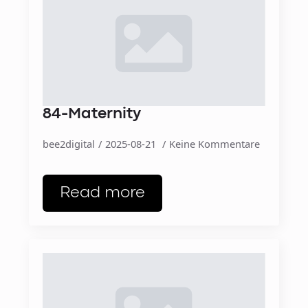
84-Maternity
bee2digital
2025-08-21
Keine Kommentare
Read more