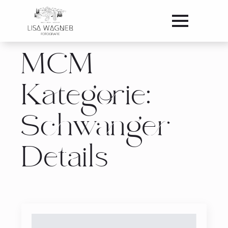
MCM
Kategorie:
Schwanger
Details