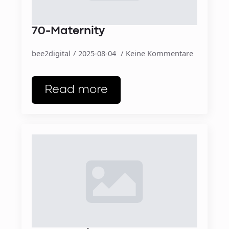
70-Maternity
bee2digital
2025-08-04
Keine Kommentare
Read more