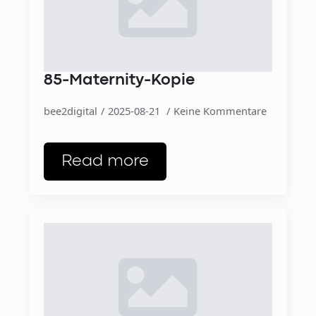
85-Maternity-Kopie
bee2digital
2025-08-21
Keine Kommentare
Read more