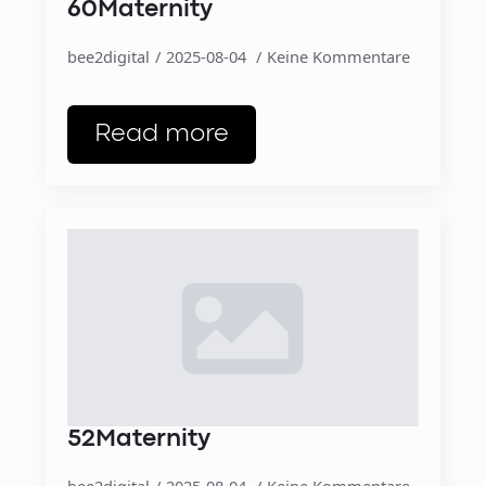
60Maternity
bee2digital
2025-08-04
Keine Kommentare
Read more
52Maternity
bee2digital
2025-08-04
Keine Kommentare