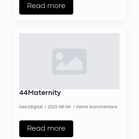
Read more
44Maternity
bee2digital
2025-08-04
Keine Kommentare
Read more