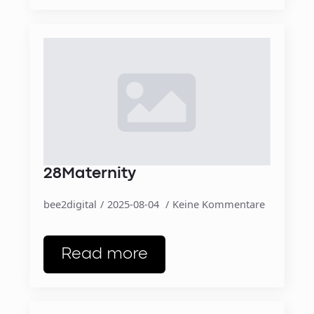
28Maternity
bee2digital
2025-08-04
Keine Kommentare
Read more