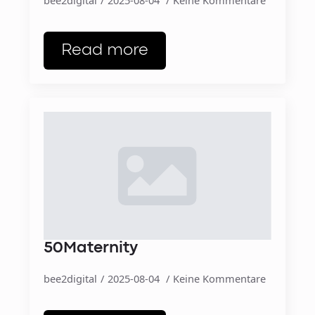
Read more
50Maternity
bee2digital
2025-08-04
Keine Kommentare