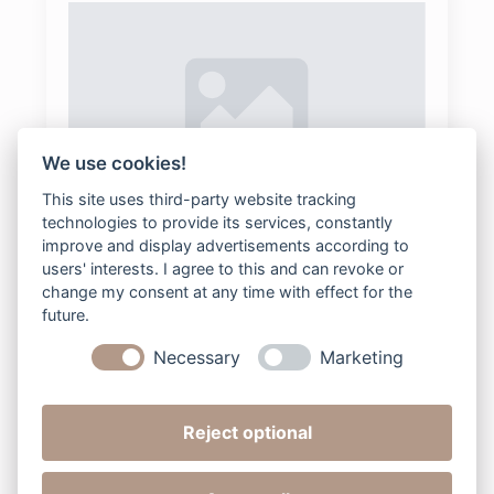
We use cookies!
This site uses third-party website tracking
22Maternity
technologies to provide its services, constantly
improve and display advertisements according to
bee2digital
2025-08-04
Keine Kommentare
users' interests. I agree to this and can revoke or
change my consent at any time with effect for the
future.
Read more
Necessary
Marketing
Reject optional