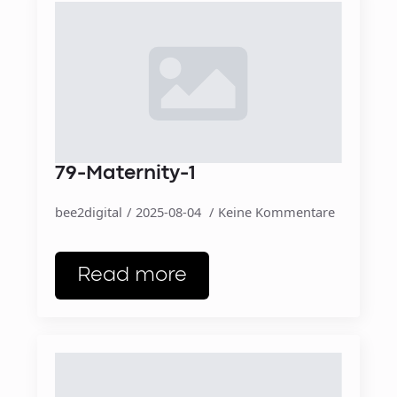
79-Maternity-1
bee2digital
2025-08-04
Keine Kommentare
Read more