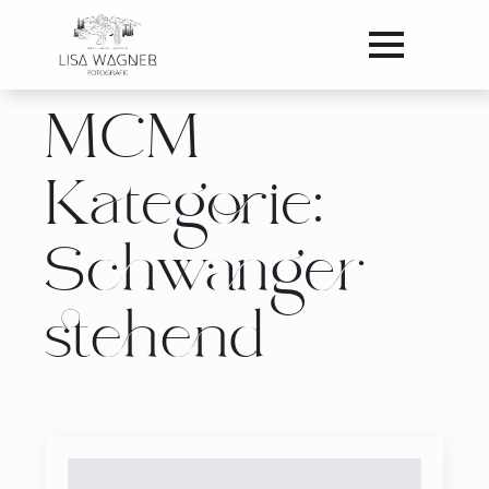
MCM
Kategorie:
Schwanger
stehend