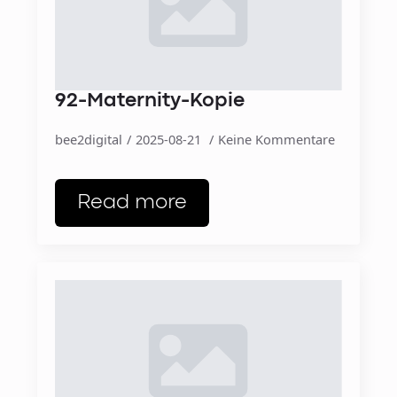
92-Maternity-Kopie
bee2digital
2025-08-21
Keine Kommentare
Read more