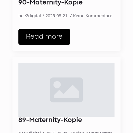
90-Maternity-Kopie
bee2digital
2025-08-21
Keine Kommentare
Read more
89-Maternity-Kopie
bee2digital
2025-08-21
Keine Kommentare