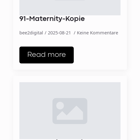
91-Maternity-Kopie
bee2digital
2025-08-21
Keine Kommentare
Read more