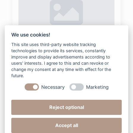
We use cookies!
78-Maternity-1
This site uses third-party website tracking
technologies to provide its services, constantly
bee2digital
2025-08-04
Keine Kommentare
improve and display advertisements according to
users' interests. I agree to this and can revoke or
change my consent at any time with effect for the
future.
Read more
Necessary
Marketing
Reject optional
Next »
Accept all