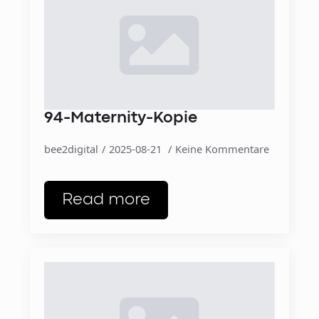
94-Maternity-Kopie
bee2digital
2025-08-21
Keine Kommentare
Read more