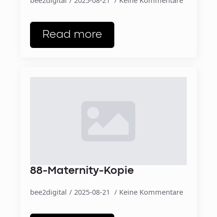
Read more
88-Maternity-Kopie
bee2digital
2025-08-21
Keine Kommentare