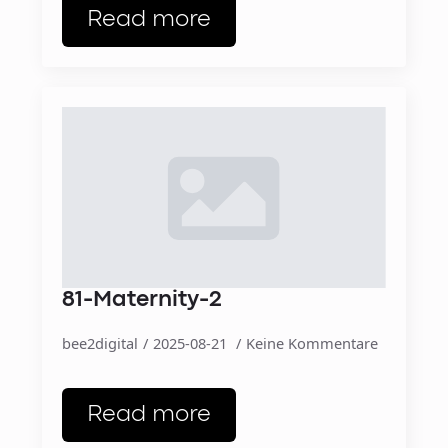
Read more
81-Maternity-2
bee2digital
2025-08-21
Keine Kommentare
Read more