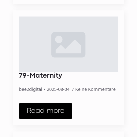
79-Maternity
bee2digital
2025-08-04
Keine Kommentare
Read more